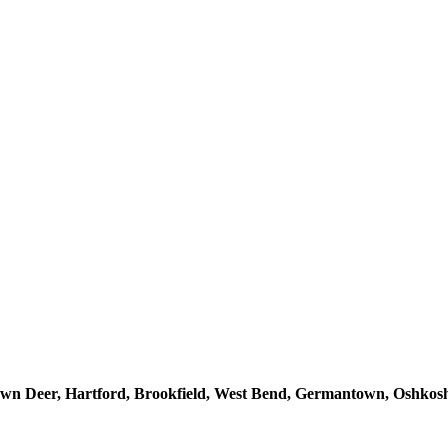
n Deer, Hartford, Brookfield, West Bend, Germantown, Oshkosh