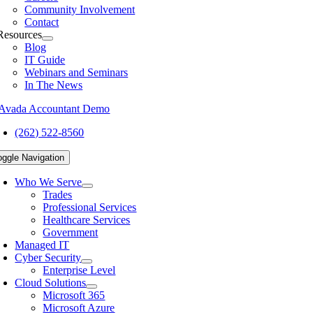
Community Involvement
Contact
Resources
Blog
IT Guide
Webinars and Seminars
In The News
(262) 522-8560
oggle Navigation
Who We Serve
Trades
Professional Services
Healthcare Services
Government
Managed IT
Cyber Security
Enterprise Level
Cloud Solutions
Microsoft 365
Microsoft Azure