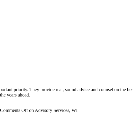
portant priority. They provide real, sound advice and counsel on the be
the years ahead.
Comments Off
on Advisory Services, WI