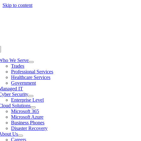
Skip to content
Who We Serve
Trades
Professional Services
Healthcare Services
Government
Managed IT
Cyber Security
Enterprise Level
Cloud Solutions
Microsoft 365
Microsoft Azure
Business Phones
Disaster Recovery
About Us
Careers