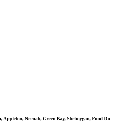
, Appleton, Neenah, Green Bay, Sheboygan, Fond Du