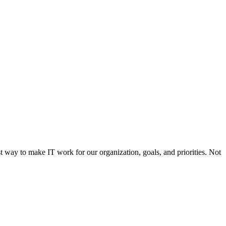
st way to make IT work for our organization, goals, and priorities. Not