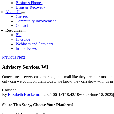
Business Phones
Disaster Recovery
About Us
Careers
Community Involvement
Contact
Resources
Blog
IT Guide
Webinars and Seminars
In The News
Previous
Next
Advisory Services, WI
Ontech treats every customer big and small like they are their most im
only can we count on them today, we know they can grow with us in 
Christian T
By
Elizabeth Hockerman
|
2025-06-18T18:42:19+00:00
June 18, 2025
|
Share This Story, Choose Your Platform!