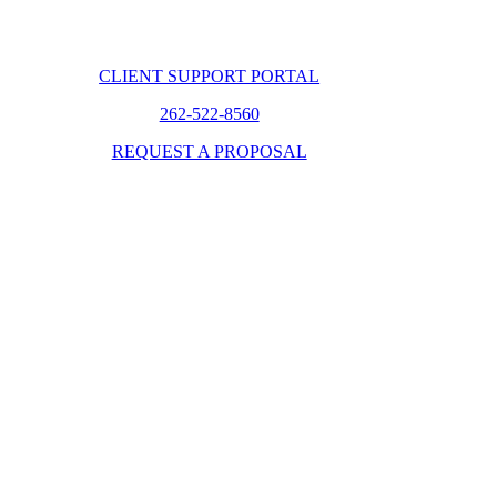
CLIENT SUPPORT PORTAL
262-522-8560
REQUEST A PROPOSAL