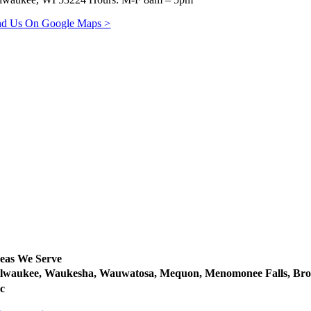
nd Us On Google Maps >
eas We Serve
lwaukee, Waukesha, Wauwatosa, Mequon, Menomonee Falls, Brow
c