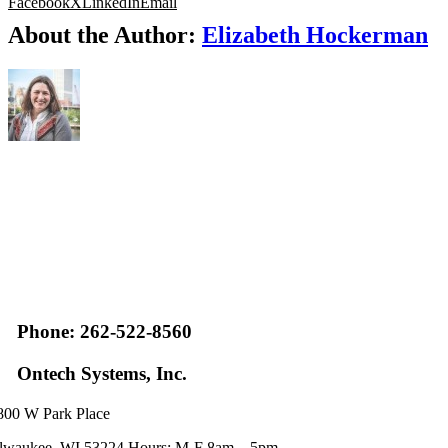
Facebook
X
LinkedIn
Email
About the Author:
Elizabeth Hockerman
Phone: 262-522-8560
Ontech Systems, Inc.
800 W Park Place
lwaukee, WI 53224 Hours: M-F 8am – 5pm