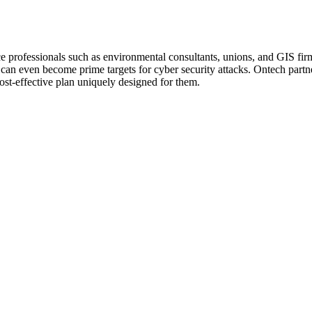
ce professionals such as environmental consultants, unions, and GIS firm
y can even become prime targets for cyber security attacks. Ontech par
cost-effective plan uniquely designed for them.