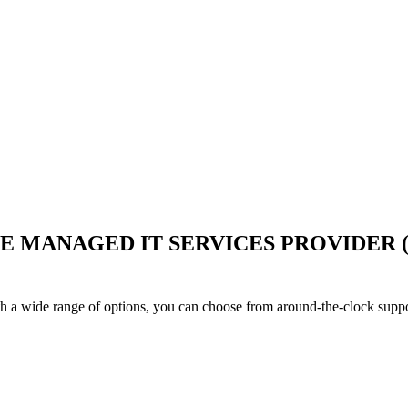
LE MANAGED IT SERVICES PROVIDER
h a wide range of options, you can choose from around-the-clock suppo