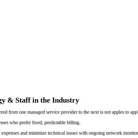
y & Staff in the Industry
ered from one managed service provider to the next is not apples to app
ses who prefer fixed, predictable billing.
ng IT expenses and minimize technical issues with ongoing network moni