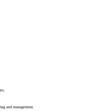
les.
toring and management.