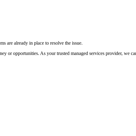
ms are already in place to resolve the issue.
money or opportunities. As your trusted managed services provider, we ca