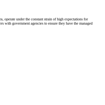
s, operate under the constant strain of high expectations for
tners with government agencies to ensure they have the managed