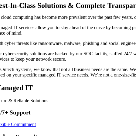
est-In-Class Solutions & Complete Transpa
 cloud computing has become more prevalent over the past few years, c
naged IT services allow you to stay ahead of the curve by becoming pro
ace of mind.
th cyber threats like ransomware, malware, phishing and social enginee
r cybersecurity solutions are backed by our SOC facility, staffed 24/7 
rvices to keep your network secure.
 Ontech Systems, we know that not all business needs are the same. We
sed on your specific managed IT service needs. We’re not a one-size-fits
anaged IT
cure & Reliable Solutions
/7+ Support
exible Commitment