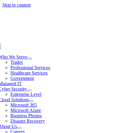
Skip to content
Who We Serve
Trades
Professional Services
Healthcare Services
Government
Managed IT
Cyber Security
Enterprise Level
Cloud Solutions
Microsoft 365
Microsoft Azure
Business Phones
Disaster Recovery
About Us
Careers