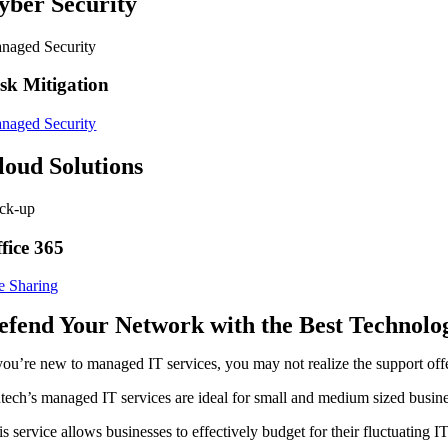
yber Security
naged Security
sk Mitigation
naged Security
loud Solutions
ck-up
fice 365
le Sharing
efend Your Network with the Best Technolog
 you’re new to managed IT services, you may not realize the support off
tech’s managed IT services are ideal for small and medium sized busines
is service allows businesses to effectively budget for their fluctuati