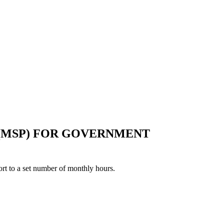
 (MSP) FOR GOVERNMENT
rt to a set number of monthly hours.