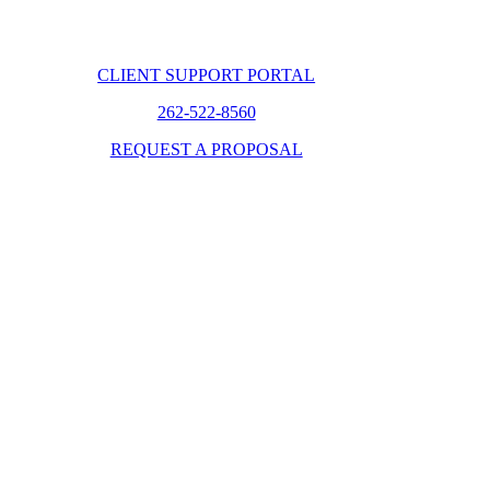
CLIENT SUPPORT PORTAL
262-522-8560
REQUEST A PROPOSAL