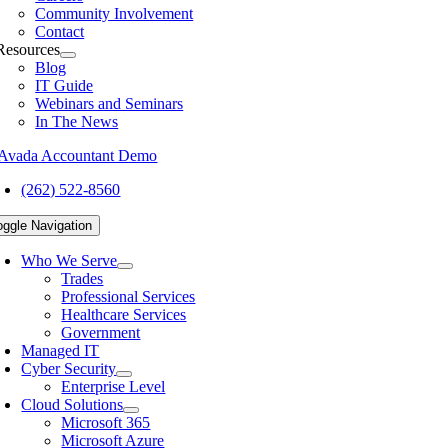
Community Involvement
Contact
Resources
Blog
IT Guide
Webinars and Seminars
In The News
(262) 522-8560
oggle Navigation
Who We Serve
Trades
Professional Services
Healthcare Services
Government
Managed IT
Cyber Security
Enterprise Level
Cloud Solutions
Microsoft 365
Microsoft Azure