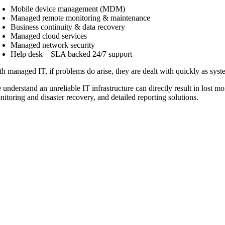
Mobile device management (MDM)
Managed remote monitoring & maintenance
Business continuity & data recovery
Managed cloud services
Managed network security
Help desk – SLA backed 24/7 support
h managed IT, if problems do arise, they are dealt with quickly as syste
 understand an unreliable IT infrastructure can directly result in lost 
itoring and disaster recovery, and detailed reporting solutions.