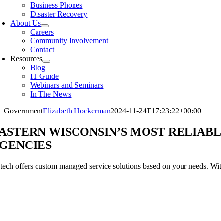
Business Phones
Disaster Recovery
About Us
Careers
Community Involvement
Contact
Resources
Blog
IT Guide
Webinars and Seminars
In The News
Government
Elizabeth Hockerman
2024-11-24T17:23:22+00:00
ASTERN WISCONSIN’S MOST RELIAB
GENCIES
tech offers custom managed service solutions based on your needs. Wit