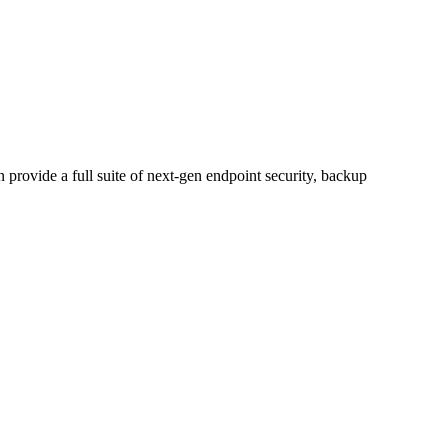
n provide a full suite of next-gen endpoint security, backup