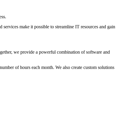
ess.
 services make it possible to streamline IT resources and gain
Together, we provide a powerful combination of software and
 number of hours each month. We also create custom solutions