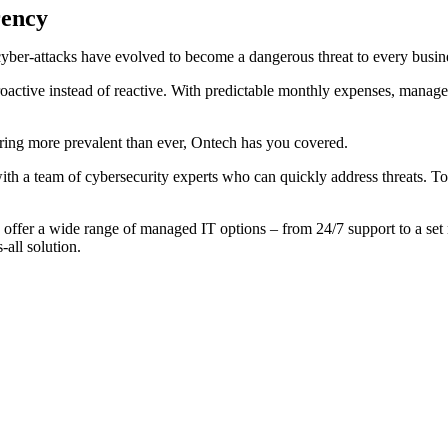
rency
yber-attacks have evolved to become a dangerous threat to every busin
active instead of reactive. With predictable monthly expenses, managed
ring more prevalent than ever, Ontech has you covered.
with a team of cybersecurity experts who can quickly address threats. 
 offer a wide range of managed IT options – from 24/7 support to a set
-all solution.