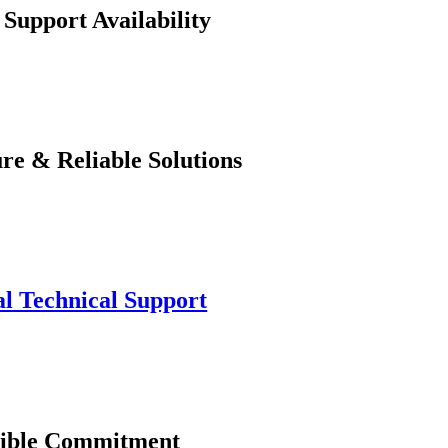
 Support Availability
re & Reliable Solutions
l Technical Support
xible Commitment