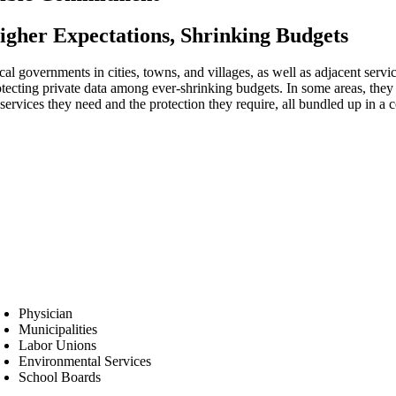
igher Expectations, Shrinking Budgets
cal governments in cities, towns, and villages, as well as adjacent servi
otecting private data among ever-shrinking budgets. In some areas, the
services they need and the protection they require, all bundled up in a 
Physician
Municipalities
Labor Unions
Environmental Services
School Boards